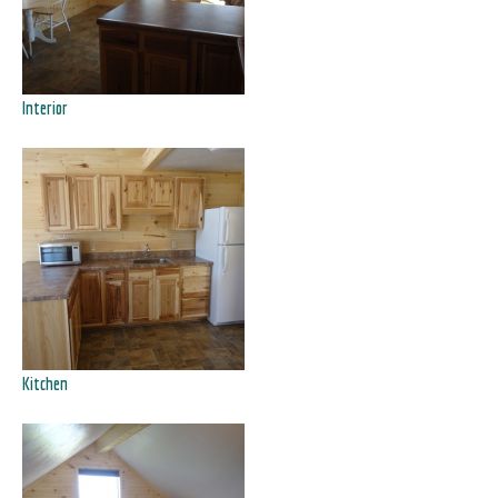
Interior
Kitchen