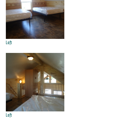
Loft
Loft