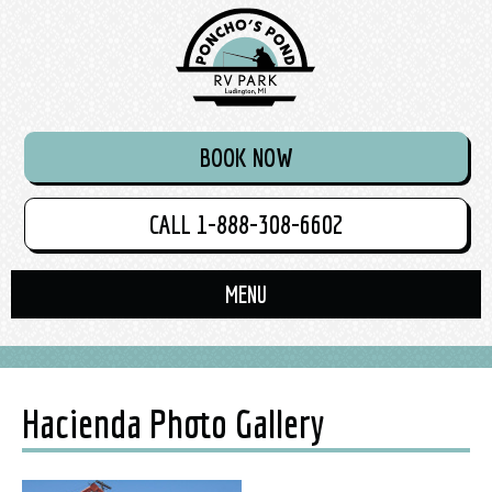
BOOK NOW
CALL 1-888-308-6602
Hacienda Photo Gallery