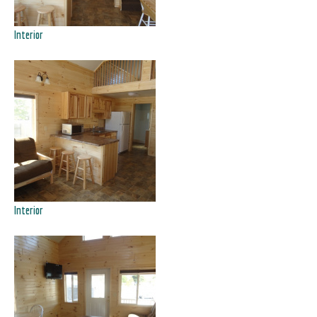
Interior
Interior