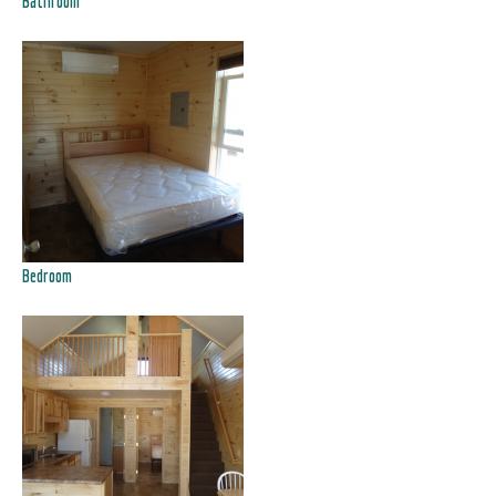
Bathroom
Bedroom