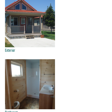
Exterior