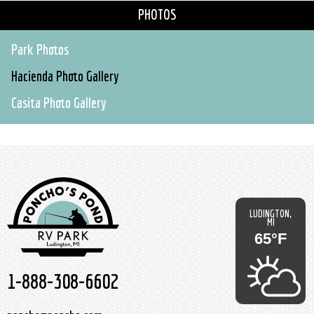
PHOTOS
Park Photos
Hacienda Photo Gallery
Casita Photo Gallery
LUDINGTON,
MI
65°F
1-888-308-6602