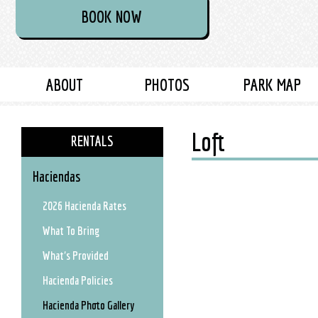
BOOK NOW
ABOUT
PHOTOS
PARK MAP
Loft
RENTALS
Haciendas
2026 Hacienda Rates
What To Bring
What's Provided
Hacienda Policies
Hacienda Photo Gallery