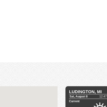
LUDINGTON, MI
Sat, August 8
12:47
Current