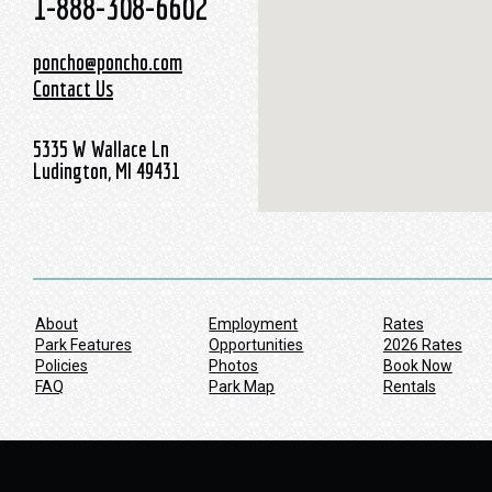
1-888-308-6602
poncho@poncho.com
Contact Us
5335 W Wallace Ln
Ludington, MI 49431
About
Employment
Rates
Park Features
Opportunities
2026 Rates
Policies
Photos
Book Now
FAQ
Park Map
Rentals
Werbung:
pureblack.de