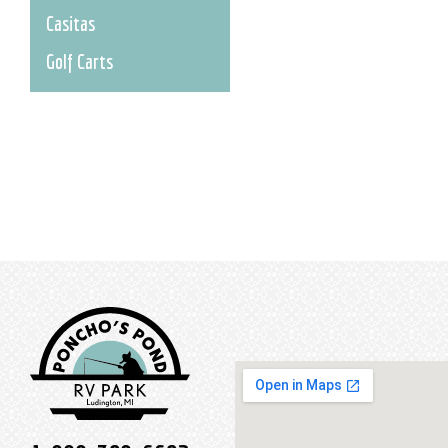
Casitas
Golf Carts