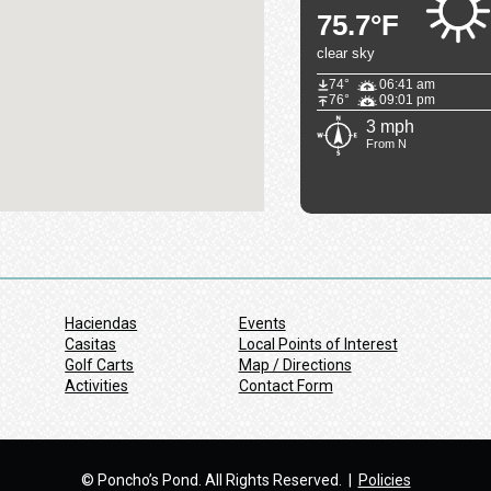
75.7°F
clear sky
74°
06:41 am
76°
09:01 pm
3 mph
From N
Haciendas
Events
Casitas
Local Points of Interest
Golf Carts
Map / Directions
Activities
Contact Form
© Poncho’s Pond. All Rights Reserved. |
Policies