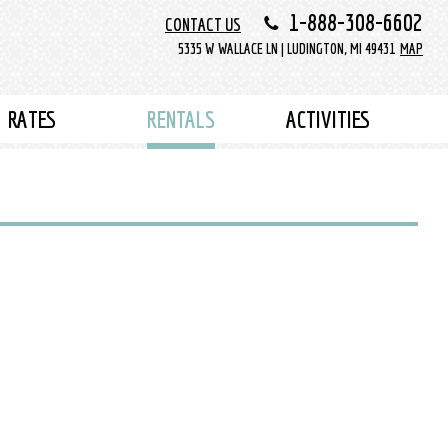
1-888-308-6602
CONTACT US
5335 W WALLACE LN | LUDINGTON, MI 49431
MAP
RATES
RENTALS
ACTIVITIES